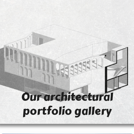
Our architectural
portfolio gallery