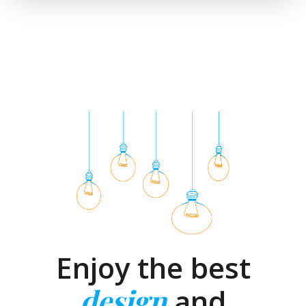
Enjoy the best
design
and