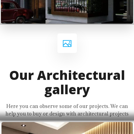
Our Architectural
gallery
Here you can observe some of our projects. We can
help you to buy or design with architectural projects